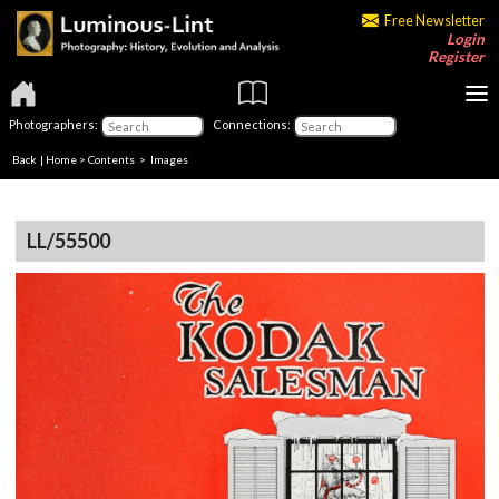
Free Newsletter
Login
Register
Photographers:
Connections:
Back
|
Home
>
Contents
> Images
LL/55500