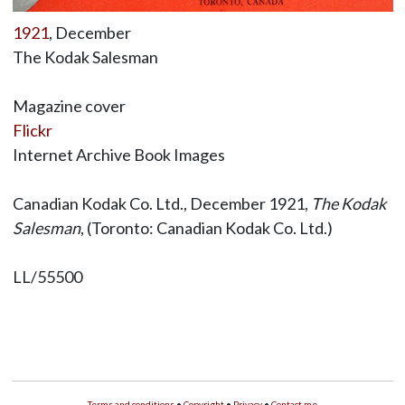
1921
, December
The Kodak Salesman
Magazine cover
Flickr
Internet Archive Book Images
Canadian Kodak Co. Ltd., December 1921,
The Kodak
Salesman
, (Toronto: Canadian Kodak Co. Ltd.)
LL/55500
Terms and conditions
•
Copyright
•
Privacy
•
Contact me