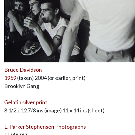
Bruce Davidson
1959
(taken) 2004 (or earlier, print)
Brooklyn Gang
Gelatin silver print
8 1/2 x 12 7/8 ins (image) 11 x 14 ins (sheet)
L. Parker Stephenson Photographs
LL/46767