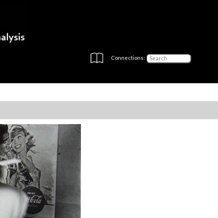
Connections: