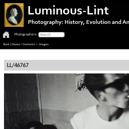
Photographers:
Back
|
Home
>
Contents
> Images
LL/46767