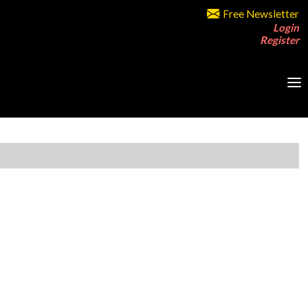
Free Newsletter
Login
Register