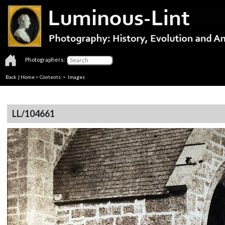
Photographers:
Back
|
Home
>
Contents
> Images
LL/104661