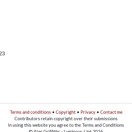
23
Terms and conditions
•
Copyright
•
Privacy
•
Contact me
Contributors retain copyright over their submissions
In using this website you agree to the Terms and Conditions
© Alan Griffiths - Luminous-Lint 2026