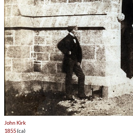
John Kirk
1855
(ca)