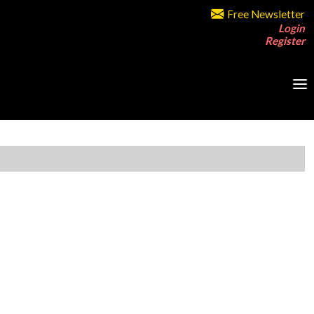
Free Newsletter
Login
Register