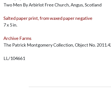
Two Men By Arbirlot Free Church, Angus, Scotland
Salted paper print, from waxed paper negative
7 x 5 in.
Archive Farms
The Patrick Montgomery Collection, Object No. 2011.4
LL/104661