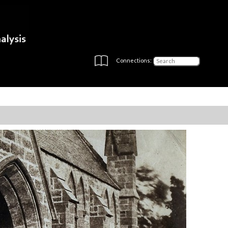
Connections: