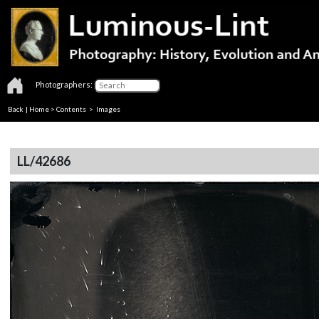
Photographers:
Back
|
Home
>
Contents
> Images
LL/42686