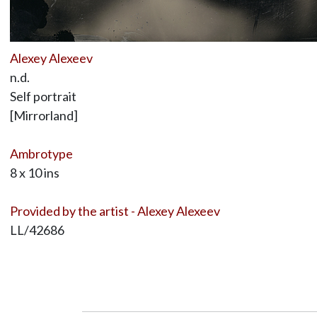
Alexey Alexeev
n.d.
Self portrait
[Mirrorland]
Ambrotype
8 x 10 ins
Provided by the artist - Alexey Alexeev
LL/42686