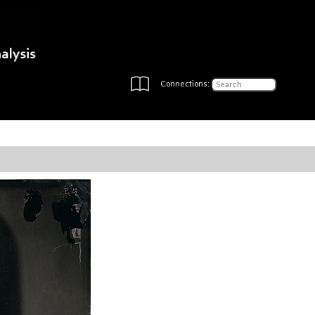
Connections: