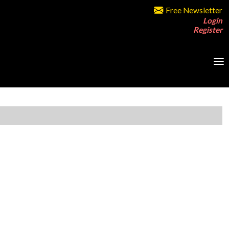
Free Newsletter
Login
Register