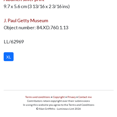
9.7 x 5.6 cm (3 13/16 x 2 3/16 ins)
J. Paul Getty Museum
Object number: 84.XD.760.1.13
LL/62969
XL
Terms and conditions
•
Copyright
•
Privacy
•
Contact me
Contributors retain copyright over their submissions
In using this website you agree to the Terms and Conditions
© Alan Griffiths - Luminous-Lint 2026