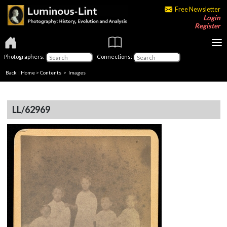
Free Newsletter
Login
Register
Photographers:
Connections:
Back
|
Home
>
Contents
> Images
LL/62969