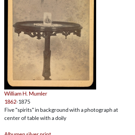
William H. Mumler
1862
-1875
Five "spirits" in background with a photograph at
center of table with a doily
Albumen silver print