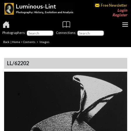
Free Newsletter
Login
Register
Photographers:
Connections:
Back
|
Home
>
Contents
> Images
LL/62202