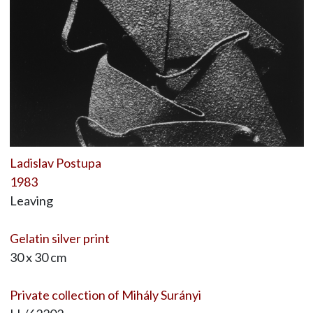
Ladislav Postupa
1983
Leaving
Gelatin silver print
30 x 30 cm
Private collection of Mihály Surányi