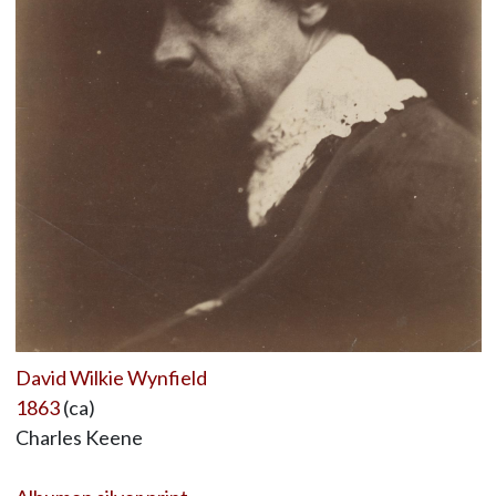
David Wilkie Wynfield
1863
(ca)
Charles Keene