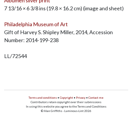
Albumen silver print
7 13/16 × 6 3/8 ins (19.8 × 16.2 cm) (image and sheet)
Philadelphia Museum of Art
Gift of Harvey S. Shipley Miller, 2014, Accession
Number: 2014-199-238
LL/72544
Terms and conditions
•
Copyright
•
Privacy
•
Contact me
Contributors retain copyright over their submissions
In using this website you agree to the Terms and Conditions
© Alan Griffiths - Luminous-Lint 2026