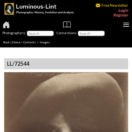
Free Newsletter
Login
Register
Photographers:
Connections:
Back
|
Home
>
Contents
> Images
LL/72544