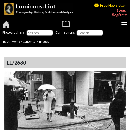
Free Newsletter
Login
Register
Photographers:
Connections:
Back
|
Home
>
Contents
> Images
LL/2680