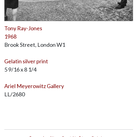
Tony Ray-Jones
1968
Brook Street, London W1
Gelatin silver print
5 9/16 x 8 1/4
Ariel Meyerowitz Gallery
LL/2680