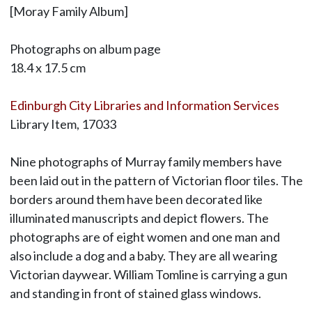
[Moray Family Album]
Photographs on album page
18.4 x 17.5 cm
Edinburgh City Libraries and Information Services
Library Item, 17033
Nine photographs of Murray family members have
been laid out in the pattern of Victorian floor tiles. The
borders around them have been decorated like
illuminated manuscripts and depict flowers. The
photographs are of eight women and one man and
also include a dog and a baby. They are all wearing
Victorian daywear. William Tomline is carrying a gun
and standing in front of stained glass windows.