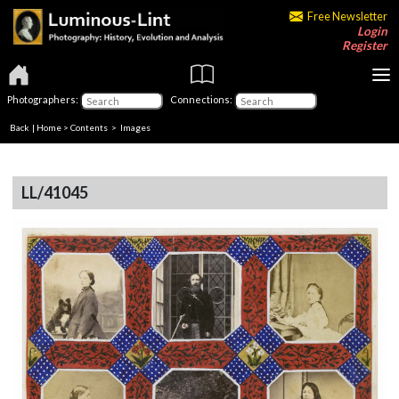
Free Newsletter
Login
Register
Photographers:
Connections:
Back
|
Home
>
Contents
> Images
LL/41045