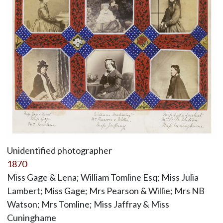
Unidentified photographer
1870
Miss Gage & Lena; William Tomline Esq; Miss Julia
Lambert; Miss Gage; Mrs Pearson & Willie; Mrs NB
Watson; Mrs Tomline; Miss Jaffray & Miss
Cuninghame