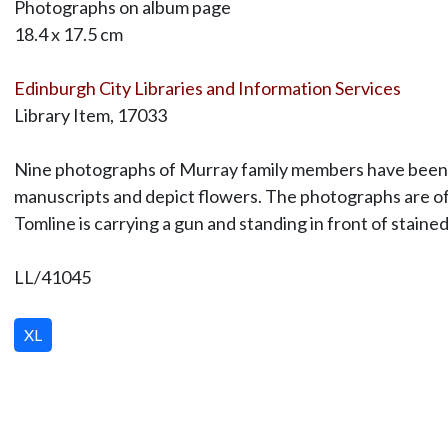
Photographs on album page
18.4 x 17.5 cm
Edinburgh City Libraries and Information Services
Library Item, 17033
Nine photographs of Murray family members have been lai
manuscripts and depict flowers. The photographs are of 
Tomline is carrying a gun and standing in front of staine
LL/41045
XL