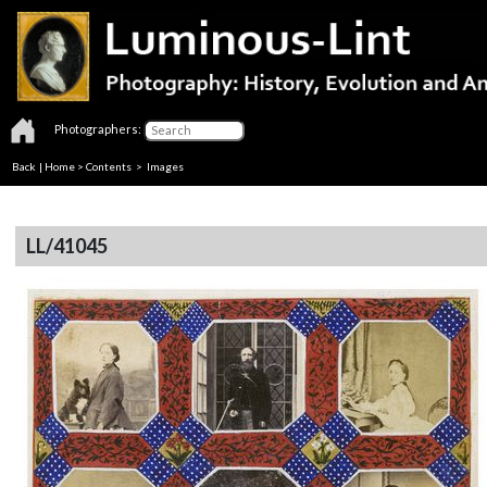
Photographers:
Back
|
Home
>
Contents
> Images
LL/41045