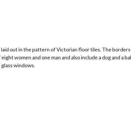
d out in the pattern of Victorian floor tiles. The border
eight women and one man and also include a dog and a bab
d glass windows.