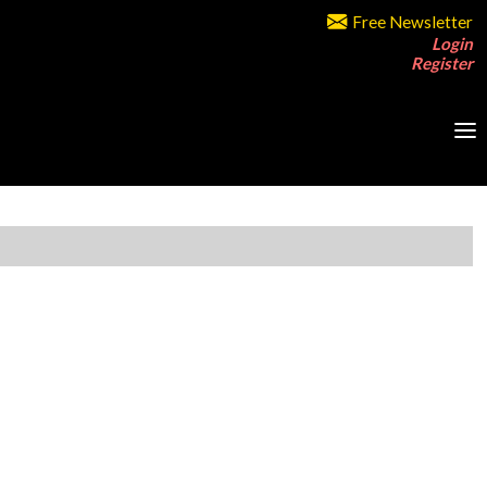
Free Newsletter
Login
Register