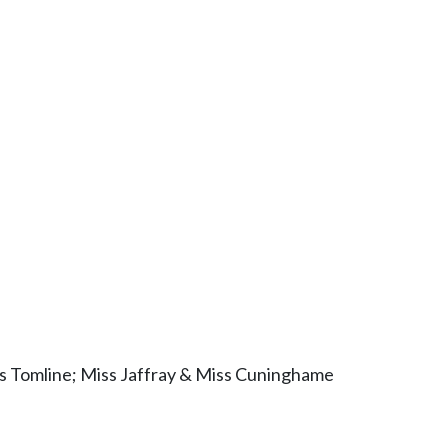
rs Tomline; Miss Jaffray & Miss Cuninghame