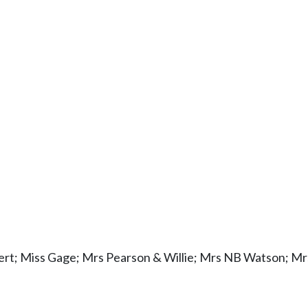
bert; Miss Gage; Mrs Pearson & Willie; Mrs NB Watson; M