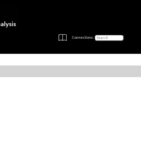
Connections: