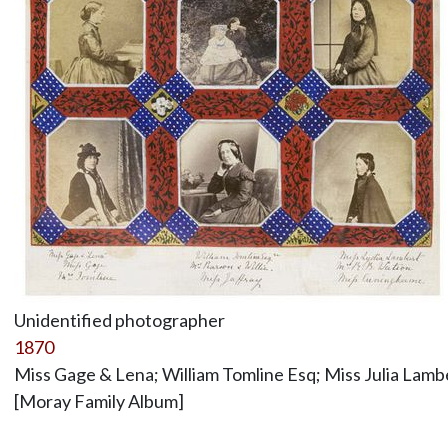
Unidentified photographer
1870
Miss Gage & Lena; William Tomline Esq; Miss Julia Lam
[Moray Family Album]