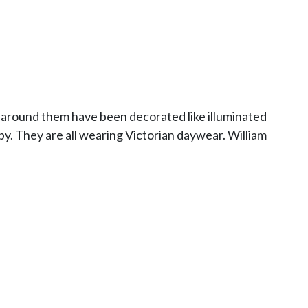
s around them have been decorated like illuminated
y. They are all wearing Victorian daywear. William