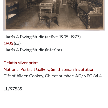
Harris & Ewing Studio (active 1905-1977)
1905
(ca)
Harris & Ewing Studio (interior)
Gelatin silver print
National Portrait Gallery, Smithsonian Institution
Gift of Aileen Conkey, Object number: AD/NPG.84.4
LL/97535