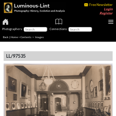
Free Newsletter
Login
Register
Photographers:
Connections:
Back
|
Home
>
Contents
> Images
LL/97535