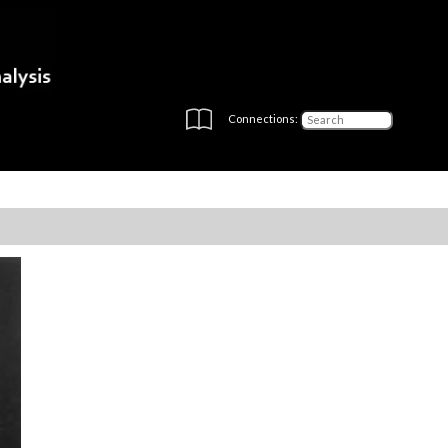
Connections: