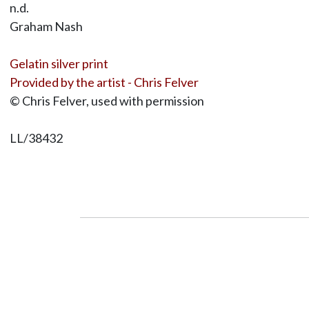
n.d.
Graham Nash
Gelatin silver print
Provided by the artist - Chris Felver
© Chris Felver, used with permission
LL/38432