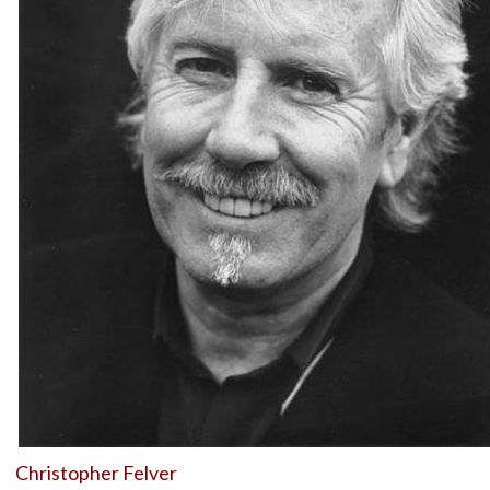
Christopher Felver