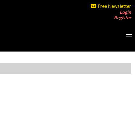
Free Newsletter
Login
Register