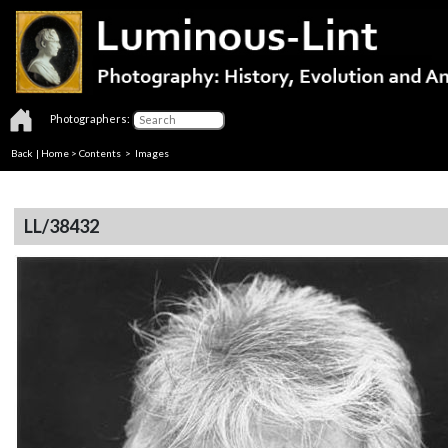
Photographers:
Back
|
Home
>
Contents
> Images
LL/38432