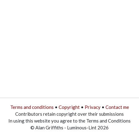
Terms and conditions
•
Copyright
•
Privacy
•
Contact me
Contributors retain copyright over their submissions
In using this website you agree to the Terms and Conditions
© Alan Griffiths - Luminous-Lint 2026