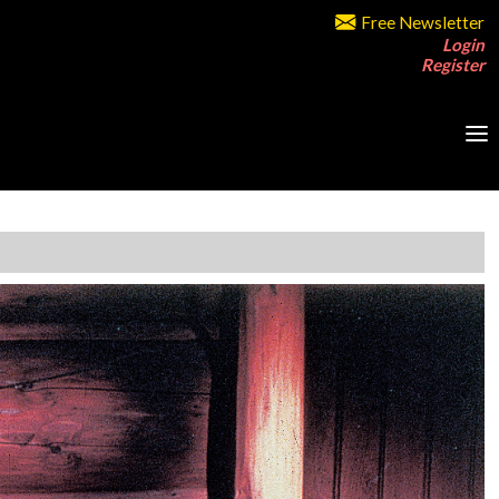
Free Newsletter
Login
Register