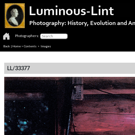
Photographers:
Back
|
Home
>
Contents
> Images
LL/33377