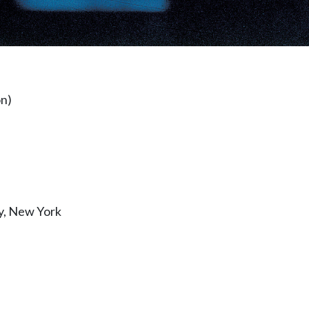
on)
y, New York