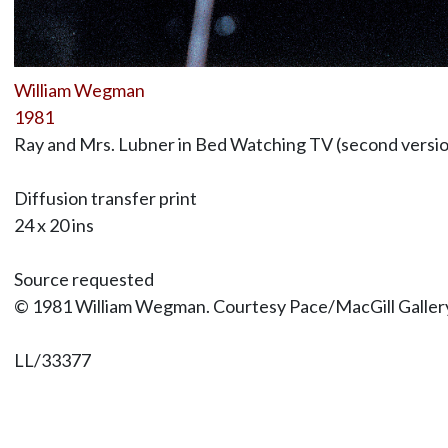
William Wegman
1981
Ray and Mrs. Lubner in Bed Watching TV (second versi
Diffusion transfer print
24 x 20 ins
Source requested
© 1981 William Wegman. Courtesy Pace/MacGill Galler
LL/33377