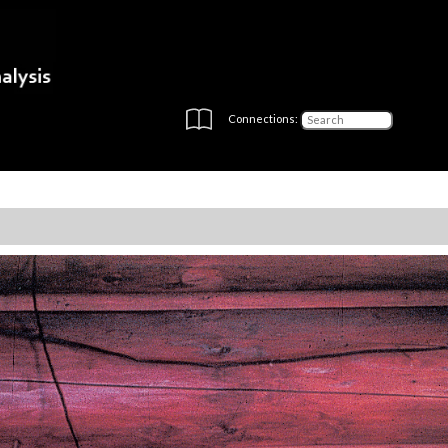
Connections: