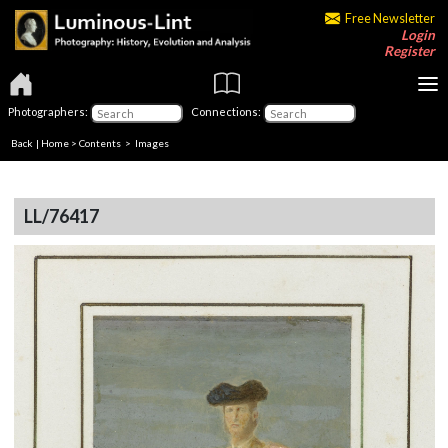
Free Newsletter
Login
Register
Photographers:
Connections:
Back
|
Home
>
Contents
> Images
LL/76417