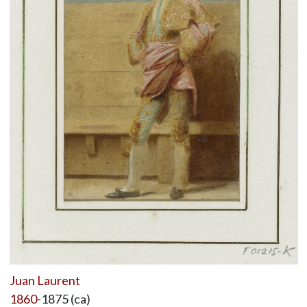
Juan Laurent
1860
-1875 (ca)