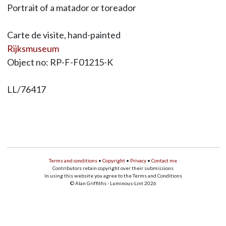
Portrait of a matador or toreador
Carte de visite, hand-painted
Rijksmuseum
Object no: RP-F-F01215-K
LL/76417
Terms and conditions
•
Copyright
•
Privacy
•
Contact me
Contributors retain copyright over their submissions
In using this website you agree to the Terms and Conditions
© Alan Griffiths - Luminous-Lint 2026