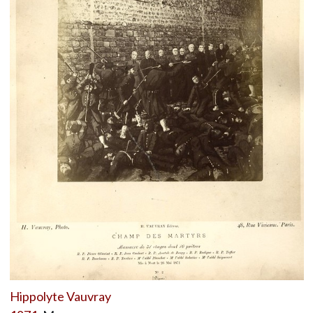
Hippolyte Vauvray