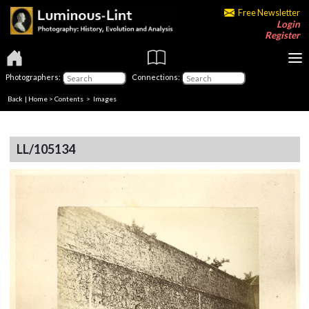
Free Newsletter
Login
Register
Photographers:
Connections:
Back
|
Home
>
Contents
> Images
LL/105134