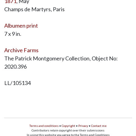
1871
, May
Champs de Martyrs, Paris
Albumen print
7 x 9 in.
Archive Farms
The Patrick Montgomery Collection, Object No:
2020.396
LL/105134
Terms and conditions
•
Copyright
•
Privacy
•
Contact me
Contributors retain copyright over their submissions
In using this website you agree to the Terms and Conditions