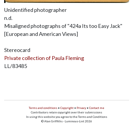
Unidentified photographer
n.d.
Misaligned photographs of "424a Its too Easy Jack"
[European and American Views]
Stereocard
Private collection of Paula Fleming
LL/83485
Terms and conditions
•
Copyright
•
Privacy
•
Contact me
Contributors retain copyright over their submissions
In using this website you agree to the Terms and Conditions
© Alan Griffiths - Luminous-Lint 2026