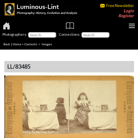
Free Newsletter
Login
Register
Photographers:
Connections:
Back
|
Home
>
Contents
> Images
LL/83485