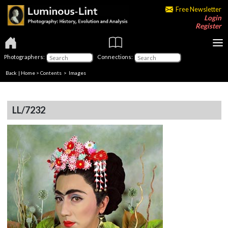
Free Newsletter
Login
Register
Photographers:
Connections:
Back
|
Home
>
Contents
> Images
LL/7232