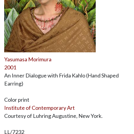
Yasumasa Morimura
2001
An Inner Dialogue with Frida Kahlo (Hand Shaped
Earring)
Color print
Institute of Contemporary Art
Courtesy of Luhring Augustine, New York.
LL/7232