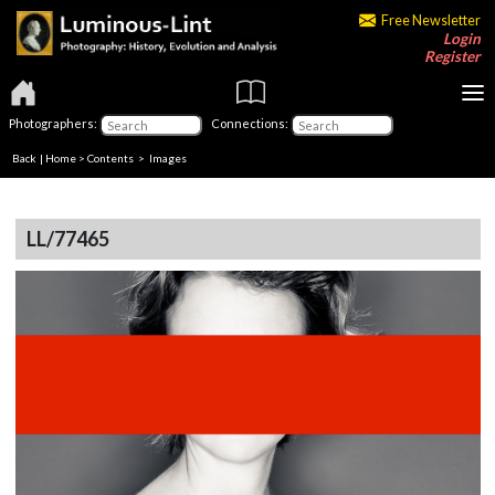
Free Newsletter
Login
Register
Photographers:
Connections:
Back
|
Home
>
Contents
> Images
LL/77465