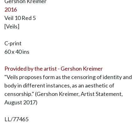
Gershon Kreimer
2016
Veil 10 Red 5
[Veils]
C-print
60 x 40 ins
Provided by the artist - Gershon Kreimer
"Veils proposes form as the censoring of identity and
body in different instances, as an aesthetic of
censorship." (Gershon Kreimer, Artist Statement,
August 2017)
LL/77465