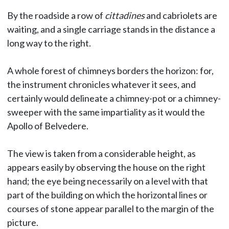
By the roadside a row of
cittadines
and cabriolets are
waiting, and a single carriage stands in the distance a
long way to the right.
A whole forest of chimneys borders the horizon: for,
the instrument chronicles whatever it sees, and
certainly would delineate a chimney-pot or a chimney-
sweeper with the same impartiality as it would the
Apollo of Belvedere.
The view is taken from a considerable height, as
appears easily by observing the house on the right
hand; the eye being necessarily on a level with that
part of the building on which the horizontal lines or
courses of stone appear parallel to the margin of the
picture.