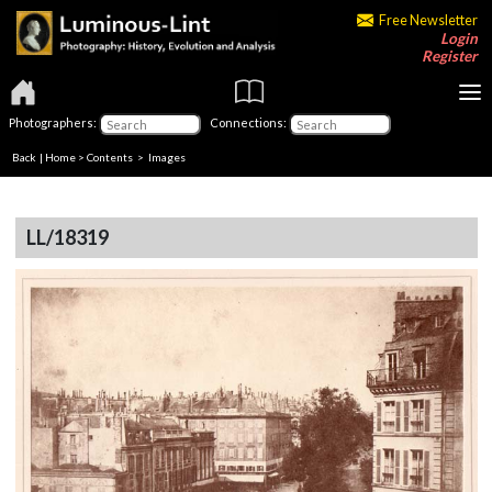
Free Newsletter
Login
Register
Photographers:
Connections:
Back
|
Home
>
Contents
> Images
LL/18319