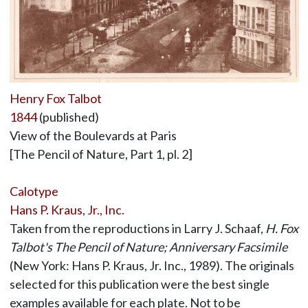
Henry Fox Talbot
1844
(published)
View of the Boulevards at Paris
[The Pencil of Nature, Part 1, pl. 2]
Calotype
Hans P. Kraus, Jr., Inc.
Taken from the reproductions in Larry J. Schaaf,
H. Fox
Talbot's The Pencil of Nature; Anniversary Facsimile
(New York: Hans P. Kraus, Jr. Inc., 1989). The originals
selected for this publication were the best single
examples available for each plate. Not to be