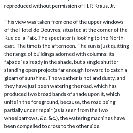
reproduced without permission of H.P. Kraus, Jr.
This view was taken from one of the upper windows
of the Hotel de Douvres, situated at the corner of the
Rue de la Paix. The spectator is looking to the North-
east. The time is the afternoon. The sun is just quitting
the range of buildings adorned with columns: its
faþade is already in the shade, but a single shutter
standing open projects far enough forward to catch a
gleam of sunshine. The weather is hot and dusty, and
they have just been watering the road, which has
produced two broad bands of shade upon it, which
unite in the foreground, because, the road being
partially under repair (as is seen from the two
wheelbarrows, &c. &c.), the watering machines have
been compelled to cross to the other side.