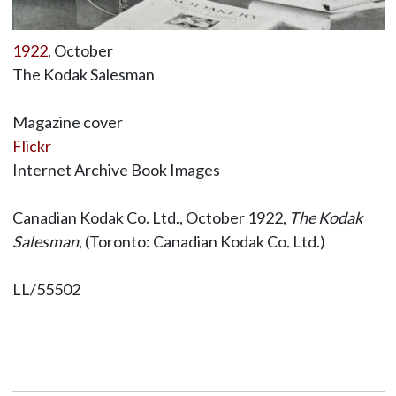
1922
, October
The Kodak Salesman
Magazine cover
Flickr
Internet Archive Book Images
Canadian Kodak Co. Ltd., October 1922,
The Kodak
Salesman
, (Toronto: Canadian Kodak Co. Ltd.)
LL/55502