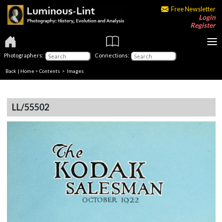
Free Newsletter
Login
Register
Photographers:
Connections:
Back
|
Home
>
Contents
> Images
LL/55502