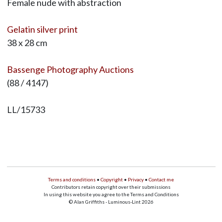
Female nude with abstraction
Gelatin silver print
38 x 28 cm
Bassenge Photography Auctions
(88 / 4147)
LL/15733
Terms and conditions
•
Copyright
•
Privacy
•
Contact me
Contributors retain copyright over their submissions
In using this website you agree to the Terms and Conditions
© Alan Griffiths - Luminous-Lint 2026