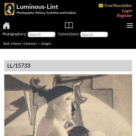
Free Newsletter
Login
Register
Photographers:
Connections:
Back
|
Home
>
Contents
> Images
LL/15733