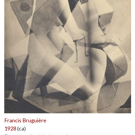
Francis Bruguière
1928
(ca)