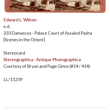
Edward L. Wilson
n.d.
233 Damascus - Palace Court of Assaied Pasha
[Scenes in the Orient]
Stereocard
Stereographica - Antique Photographica
Courtesy of Bryan and Page Ginns (#14 / 414)
LL/11219