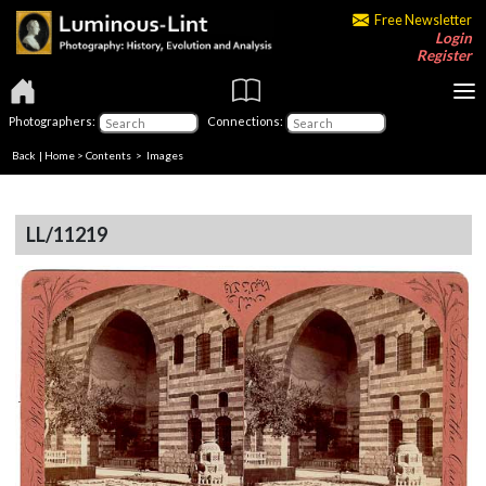
Free Newsletter
Login
Register
Photographers:
Connections:
Back
|
Home
>
Contents
> Images
LL/11219