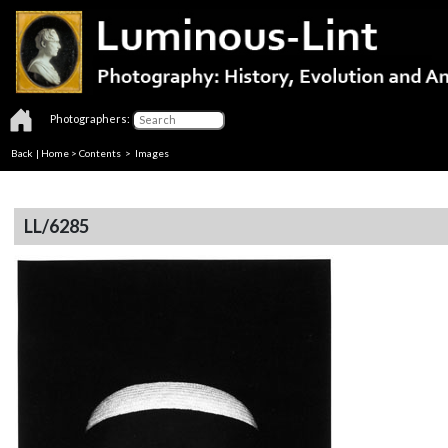
Photographers:
Back
|
Home
>
Contents
> Images
LL/6285