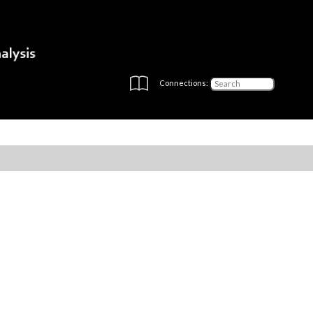
Connections: