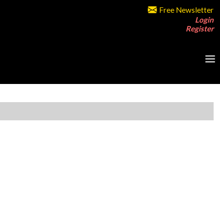
Free Newsletter
Login
Register