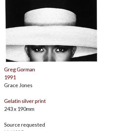
Greg Gorman
1991
Grace Jones
Gelatin silver print
243 x 190mm
Source requested