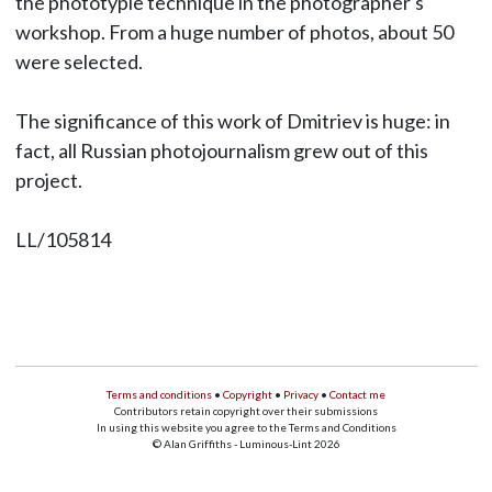
the phototypie technique in the photographer's
workshop. From a huge number of photos, about 50
were selected.
The significance of this work of Dmitriev is huge: in
fact, all Russian photojournalism grew out of this
project.
LL/105814
Terms and conditions
•
Copyright
•
Privacy
•
Contact me
Contributors retain copyright over their submissions
In using this website you agree to the Terms and Conditions
© Alan Griffiths - Luminous-Lint 2026