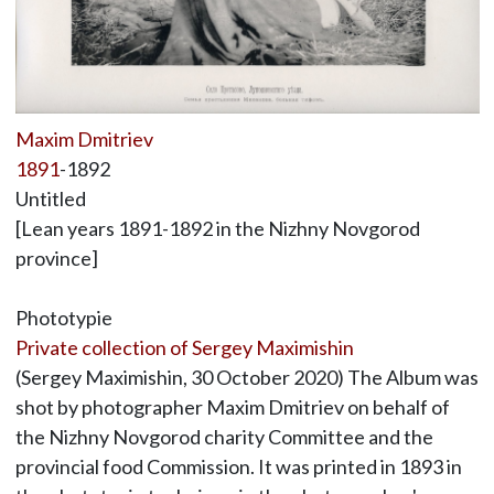
Maxim Dmitriev
1891
-1892
Untitled
[Lean years 1891-1892 in the Nizhny Novgorod
province]
Phototypie
Private collection of Sergey Maximishin
(Sergey Maximishin, 30 October 2020) The Album was
shot by photographer Maxim Dmitriev on behalf of
the Nizhny Novgorod charity Committee and the
provincial food Commission. It was printed in 1893 in