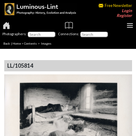
Free Newsletter
Login
Register
Photographers:
Connections:
Back
|
Home
>
Contents
> Images
LL/105814