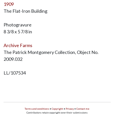
1909
The Flat-Iron Building
Photogravure
8 3/8 x 5 7/8 in
Archive Farms
The Patrick Montgomery Collection, Object No.
2009.032
LL/107534
Terms and conditions
•
Copyright
•
Privacy
•
Contact me
Contributors retain copyright over their submissions