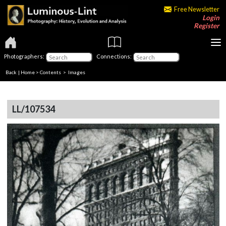
Free Newsletter
Login
Register
Photographers:
Connections:
Back
|
Home
>
Contents
> Images
LL/107534