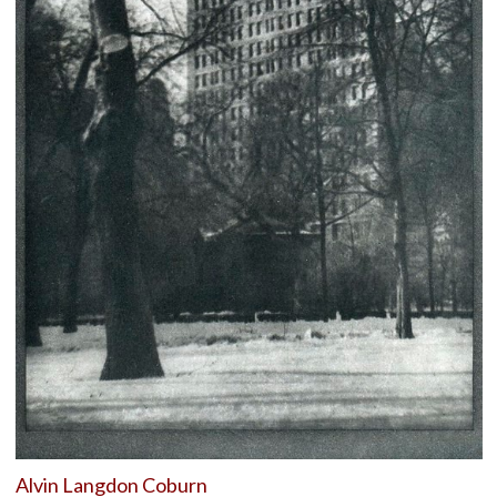
Alvin Langdon Coburn