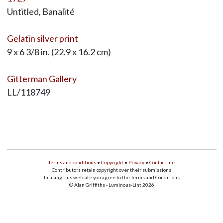
Untitled, Banalité
Gelatin silver print
9 x 6 3/8 in. (22.9 x 16.2 cm)
Gitterman Gallery
LL/118749
Terms and conditions
•
Copyright
•
Privacy
•
Contact me
Contributors retain copyright over their submissions
In using this website you agree to the Terms and Conditions
© Alan Griffiths - Luminous-Lint 2026