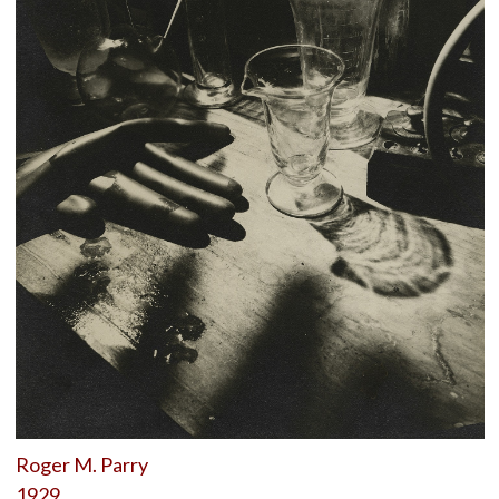
Roger M. Parry
1929