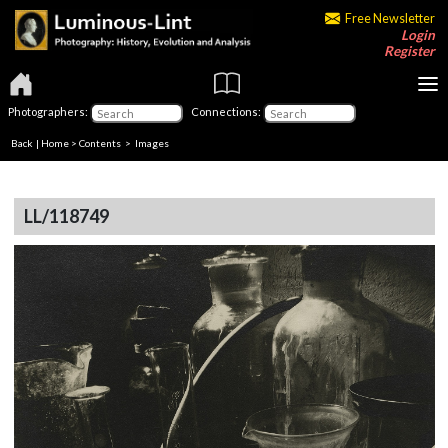
Free Newsletter
Login
Register
Photographers:
Connections:
Back
|
Home
>
Contents
> Images
LL/118749