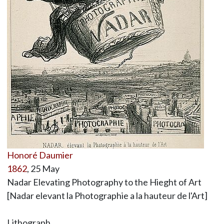
Honoré Daumier
1862
, 25 May
Nadar Elevating Photography to the Hieght of Art
[Nadar elevant la Photographie a la hauteur de l'Art]
Lithograph