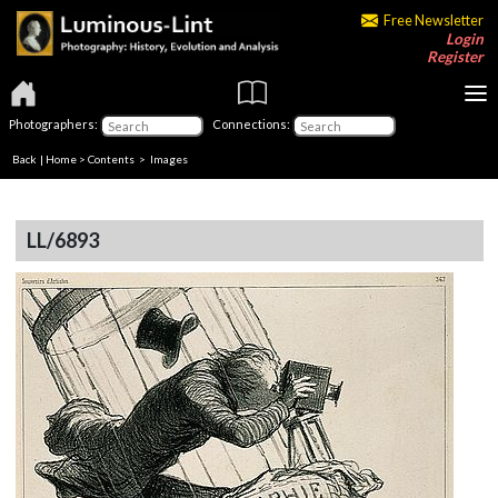
Free Newsletter
Login
Register
Photographers:
Connections:
Back
|
Home
>
Contents
> Images
LL/6893