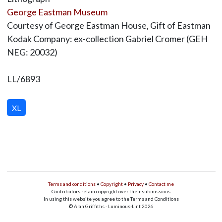
George Eastman Museum
Courtesy of George Eastman House, Gift of Eastman
Kodak Company: ex-collection Gabriel Cromer (GEH
NEG: 20032)
LL/6893
XL
Terms and conditions
•
Copyright
•
Privacy
•
Contact me
Contributors retain copyright over their submissions
In using this website you agree to the Terms and Conditions
© Alan Griffiths - Luminous-Lint 2026