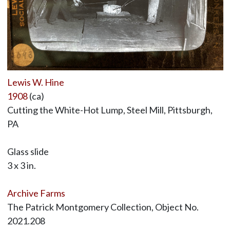
Lewis W. Hine
1908
(ca)
Cutting the White-Hot Lump, Steel Mill, Pittsburgh,
PA
Glass slide
3 x 3 in.
Archive Farms
The Patrick Montgomery Collection, Object No.
2021.208