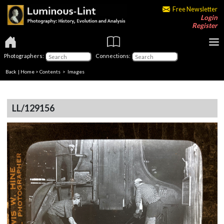
Free Newsletter
Login
Register
Photographers:
Connections:
Back
|
Home
>
Contents
> Images
LL/129156