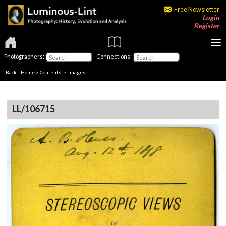
Free Newsletter
Login
Register
Photographers:
Connections:
Back
|
Home
>
Contents
> Images
LL/106715