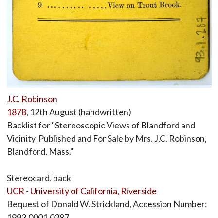
J.C. Robinson
1878
, 12th August (handwritten)
Backlist for "Stereoscopic Views of Blandford and
Vicinity, Published and For Sale by Mrs. J.C. Robinson,
Blandford, Mass."
Stereocard, back
UCR - University of California, Riverside
Bequest of Donald W. Strickland, Accession Number:
1993.0001.0287