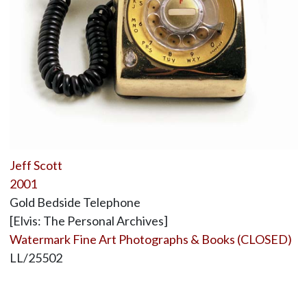
Jeff Scott
2001
Gold Bedside Telephone
[Elvis: The Personal Archives]
Watermark Fine Art Photographs & Books (CLOSED)
LL/25502