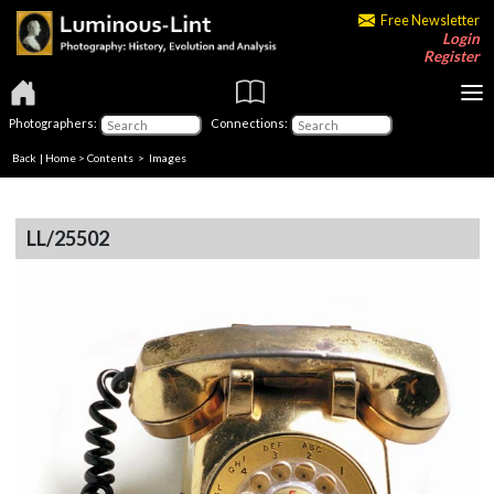
Free Newsletter
Login
Register
Photographers:
Connections:
Back
|
Home
>
Contents
> Images
LL/25502