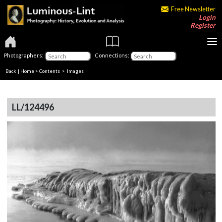
Free Newsletter
Login
Register
Photographers:
Connections:
Back
|
Home
>
Contents
> Images
LL/124496