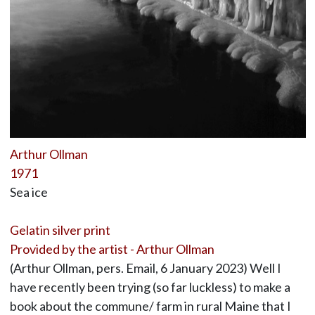
Arthur Ollman
1971
Sea ice
Gelatin silver print
Provided by the artist - Arthur Ollman
(Arthur Ollman, pers. Email, 6 January 2023) Well I
have recently been trying (so far luckless) to make a
book about the commune/ farm in rural Maine that I