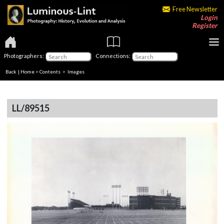
Free Newsletter
Login
Register
Photographers:
Connections:
Back
|
Home
>
Contents
> Images
LL/89515