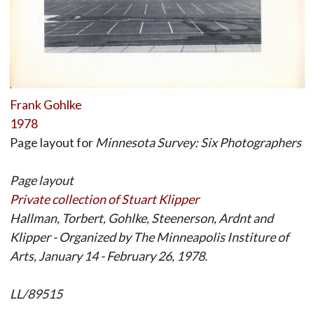
Frank Gohlke
1978
Page layout for
Minnesota Survey: Six Photographers
Page layout
Private collection of Stuart Klipper
Hallman, Torbert, Gohlke, Steenerson, Ardnt and
Klipper - Organized by The Minneapolis Institure of
Arts, January 14 - February 26, 1978.
LL/89515