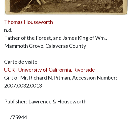
Thomas Houseworth
n.d.
Father of the Forest, and James King of Wm.,
Mammoth Grove, Calaveras County
Carte de visite
UCR - University of California, Riverside
Gift of Mr. Richard N. Pitman, Accession Number:
2007.0032.0013
Publisher: Lawrence & Houseworth
LL/75944