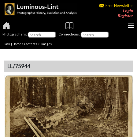
Free Newsletter
Login
Register
Photographers:
Connections:
Back
|
Home
>
Contents
> Images
LL/75944