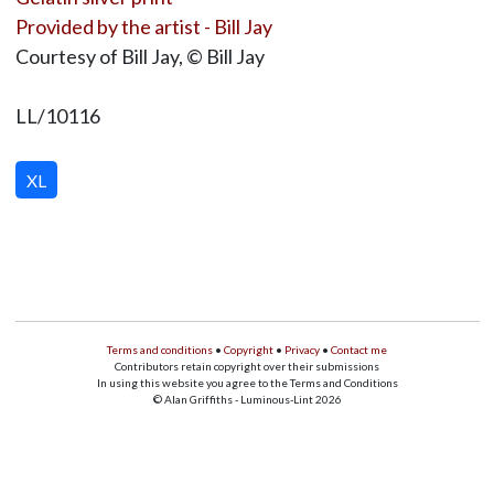
Provided by the artist - Bill Jay
Courtesy of Bill Jay, © Bill Jay
LL/10116
XL
Terms and conditions
•
Copyright
•
Privacy
•
Contact me
Contributors retain copyright over their submissions
In using this website you agree to the Terms and Conditions
© Alan Griffiths - Luminous-Lint 2026