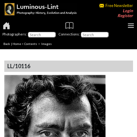
Free Newsletter
Login
Register
Photographers:
Connections:
Back
|
Home
>
Contents
> Images
LL/10116