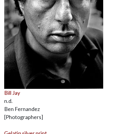
Bill Jay
n.d.
Ben Fernandez
[Photographers]
Gelatin silver print