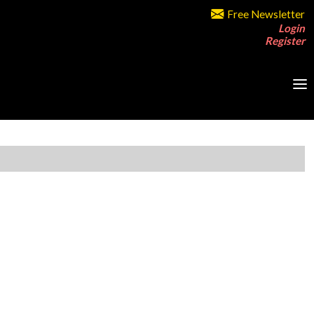
Free Newsletter
Login
Register