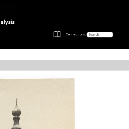
Connections: