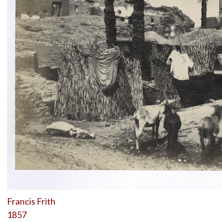
Francis Frith
1857