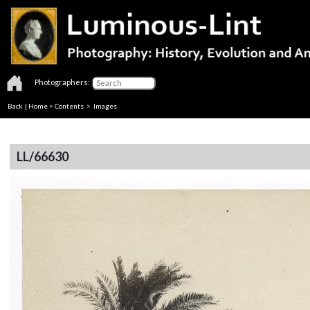
Photographers:
Back
|
Home
>
Contents
> Images
LL/66630