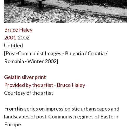
Bruce Haley
2001
-2002
Untitled
[Post-Communist Images - Bulgaria / Croatia /
Romania - Winter 2002]
Gelatin silver print
Provided by the artist - Bruce Haley
Courtesy of the artist
From his series on impressionistic urbanscapes and
landscapes of post-Communist regimes of Eastern
Europe.