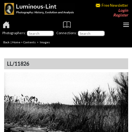
Free Newsletter
Login
Register
Photographers:
Connections:
Back
|
Home
>
Contents
> Images
LL/11826