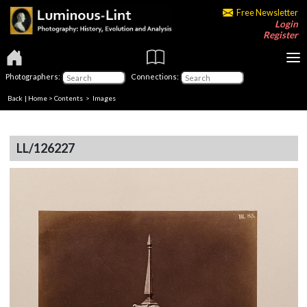
Free Newsletter
Login
Register
Photographers:
Connections:
Back
|
Home
>
Contents
> Images
LL/126227