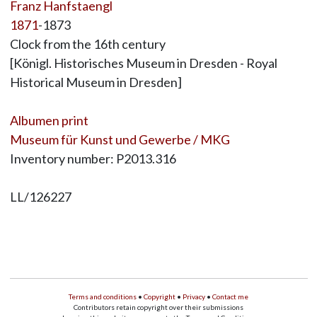
Franz Hanfstaengl
1871
-1873
Clock from the 16th century
[Königl. Historisches Museum in Dresden - Royal
Historical Museum in Dresden]
Albumen print
Museum für Kunst und Gewerbe / MKG
Inventory number: P2013.316
LL/126227
Terms and conditions
•
Copyright
•
Privacy
•
Contact me
Contributors retain copyright over their submissions