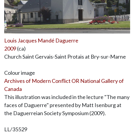
Louis Jacques Mandé Daguerre
2009
(ca)
Church Saint Gervais-Saint Protais at Bry-sur-Marne
Colour image
Archives of Modern Conflict OR National Gallery of
Canada
This illustration was included in the lecture "The many
faces of Daguerre" presented by Matt Isenburg at
the Daguerreian Society Symposium (2009).
LL/35529