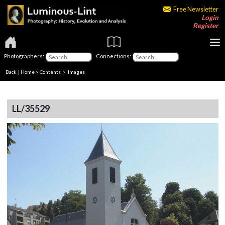
Free Newsletter
Login
Register
Photographers:
Connections:
Back
|
Home
>
Contents
> Images
LL/35529