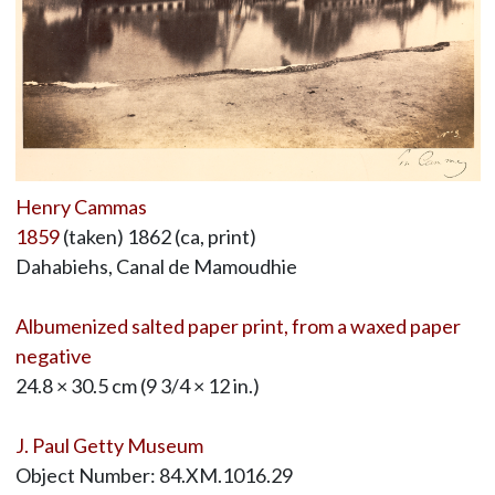
Henry Cammas
1859
(taken) 1862 (ca, print)
Dahabiehs, Canal de Mamoudhie
Albumenized salted paper print, from a waxed paper
negative
24.8 × 30.5 cm (9 3/4 × 12 in.)
J. Paul Getty Museum
Object Number: 84.XM.1016.29