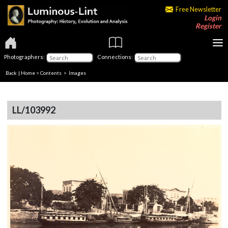
Free Newsletter
Login
Register
Photographers:
Connections:
Back
|
Home
>
Contents
> Images
LL/103992