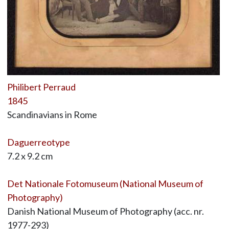
Philibert Perraud
1845
Scandinavians in Rome
Daguerreotype
7.2 x 9.2 cm
Det Nationale Fotomuseum (National Museum of
Photography)
Danish National Museum of Photography (acc. nr.
1977-293)