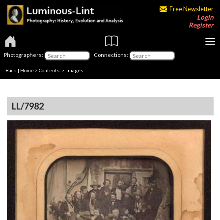
Free Newsletter
Login
Register
Photographers:
Connections:
Back
|
Home
>
Contents
> Images
LL/7982