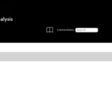
Connections: