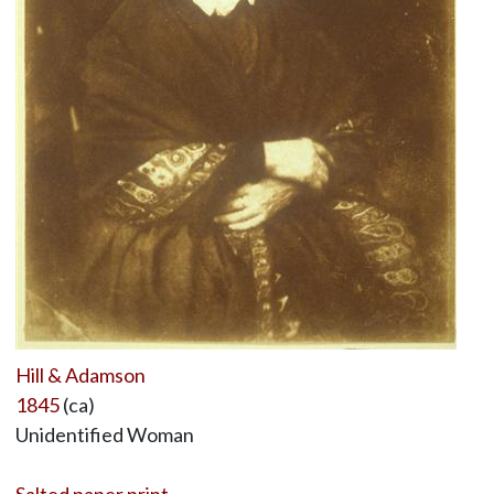
Hill & Adamson
1845
(ca)
Unidentified Woman
Salted paper print