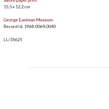
15.5 x 12.2 cm
George Eastman Museum
Record Id: 1968:0064:0040
LL/35625