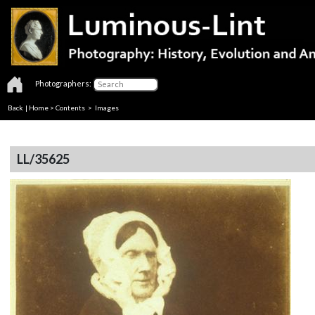
Photographers:
Back
|
Home
>
Contents
> Images
LL/35625