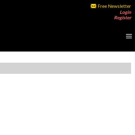
Free Newsletter
Login
Register