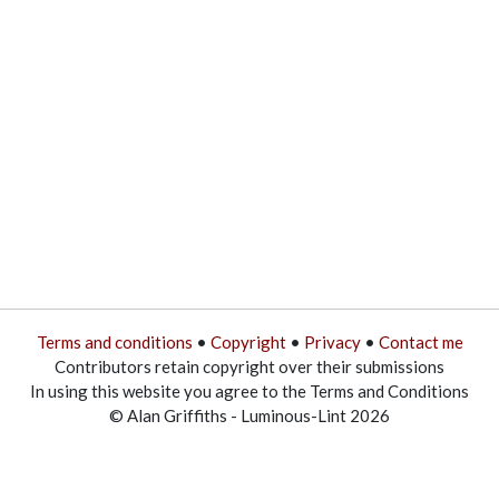
Terms and conditions
•
Copyright
•
Privacy
•
Contact me
Contributors retain copyright over their submissions
In using this website you agree to the Terms and Conditions
© Alan Griffiths - Luminous-Lint 2026