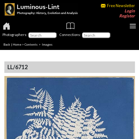
Free Newsletter
Login
Register
Photographers:
Connections:
Back
|
Home
>
Contents
> Images
LL/6712