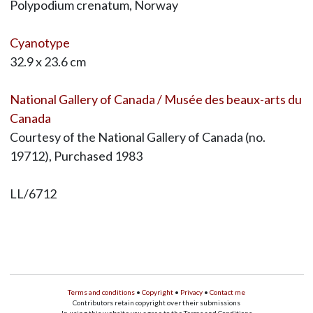
Polypodium crenatum, Norway
Cyanotype
32.9 x 23.6 cm
National Gallery of Canada / Musée des beaux-arts du
Canada
Courtesy of the National Gallery of Canada (no.
19712), Purchased 1983
LL/6712
Terms and conditions
•
Copyright
•
Privacy
•
Contact me
Contributors retain copyright over their submissions
In using this website you agree to the Terms and Conditions