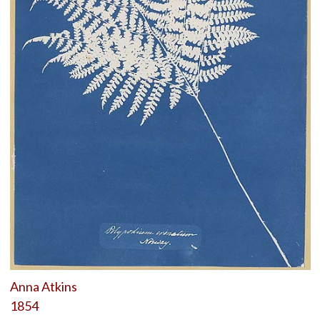
Anna Atkins
1854