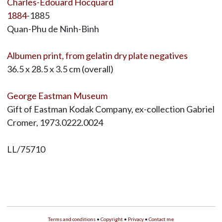
Charles-Édouard Hocquard
1884
-1885
Quan-Phu de Ninh-Binh
Albumen print, from gelatin dry plate negatives
36.5 x 28.5 x 3.5 cm (overall)
George Eastman Museum
Gift of Eastman Kodak Company, ex-collection Gabriel
Cromer, 1973.0222.0024
LL/75710
Terms and conditions
•
Copyright
•
Privacy
•
Contact me