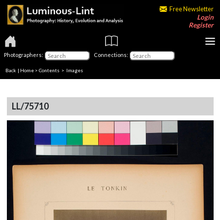
Free Newsletter
Login
Register
Photographers:
Connections:
Back
|
Home
>
Contents
> Images
LL/75710