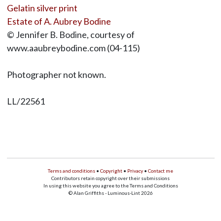
Gelatin silver print
Estate of A. Aubrey Bodine
© Jennifer B. Bodine, courtesy of
www.aaubreybodine.com (04-115)
Photographer not known.
LL/22561
Terms and conditions
•
Copyright
•
Privacy
•
Contact me
Contributors retain copyright over their submissions
In using this website you agree to the Terms and Conditions
© Alan Griffiths - Luminous-Lint 2026