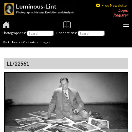
Free Newsletter
Login
Register
Photographers:
Connections:
Back
|
Home
>
Contents
> Images
LL/22561