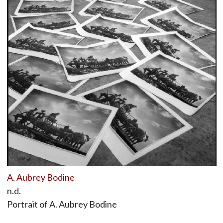
A. Aubrey Bodine
n.d.
Portrait of A. Aubrey Bodine