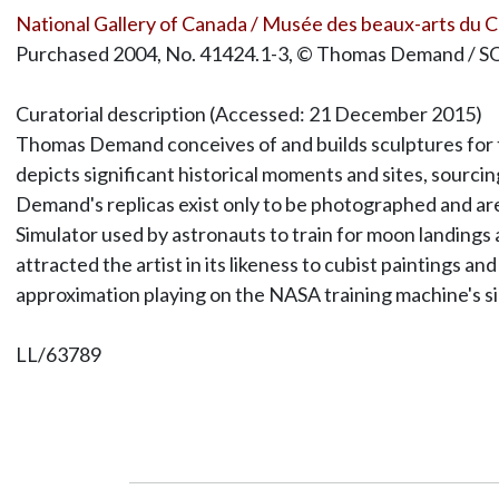
National Gallery of Canada / Musée des beaux-arts du 
Purchased 2004, No. 41424.1-3, © Thomas Demand / 
Curatorial description (Accessed: 21 December 2015)
Thomas Demand conceives of and builds sculptures for th
depicts significant historical moments and sites, sourcin
Demand's replicas exist only to be photographed and ar
Simulator used by astronauts to train for moon landing
attracted the artist in its likeness to cubist paintings 
approximation playing on the NASA training machine's si
LL/63789