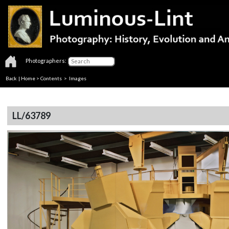
Photographers:
Back
|
Home
>
Contents
> Images
LL/63789