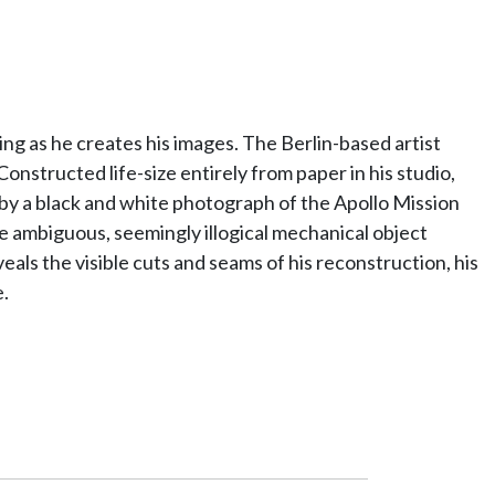
ng as he creates his images. The Berlin-based artist
onstructed life-size entirely from paper in his studio,
by a black and white photograph of the Apollo Mission
 ambiguous, seemingly illogical mechanical object
eals the visible cuts and seams of his reconstruction, his
.