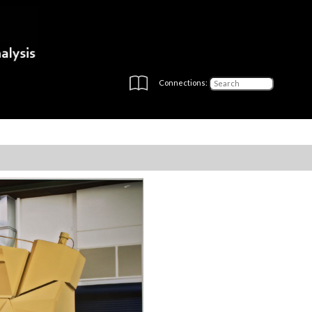
Connections: