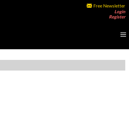
Free Newsletter
Login
Register