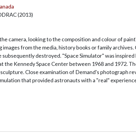
Canada
SODRAC (2013)
e camera, looking to the composition and colour of painti
g images from the media, history books or family archives. C
e subsequently destroyed. "Space Simulator" was inspired 
s at the Kennedy Space Center between 1968 and 1972. The
and sculpture. Close examination of Demand's photograph rev
mulation that provided astronauts with a "real" experience