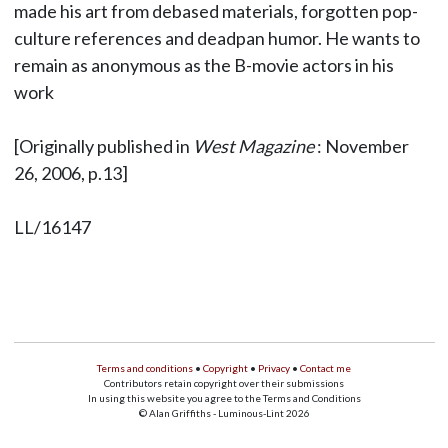
made his art from debased materials, forgotten pop-
culture references and deadpan humor. He wants to
remain as anonymous as the B-movie actors in his
work
[Originally published in
West Magazine
: November
26, 2006, p.13]
LL/16147
Terms and conditions
•
Copyright
•
Privacy
•
Contact me
Contributors retain copyright over their submissions
In using this website you agree to the Terms and Conditions
© Alan Griffiths - Luminous-Lint 2026