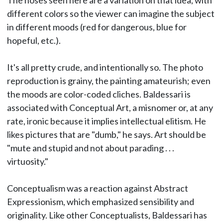
The noses seen here are a variation on that idea, with
different colors so the viewer can imagine the subject
in different moods (red for dangerous, blue for
hopeful, etc.).
It's all pretty crude, and intentionally so. The photo
reproduction is grainy, the painting amateurish; even
the moods are color-coded cliches. Baldessari is
associated with Conceptual Art, a misnomer or, at any
rate, ironic because it implies intellectual elitism. He
likes pictures that are "dumb," he says. Art should be
"mute and stupid and not about parading . . .
virtuosity."
Conceptualism was a reaction against Abstract
Expressionism, which emphasized sensibility and
originality. Like other Conceptualists, Baldessari has