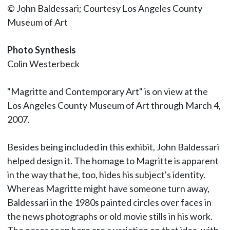
© John Baldessari; Courtesy Los Angeles County
Museum of Art
Photo Synthesis
Colin Westerbeck
"Magritte and Contemporary Art" is on view at the
Los Angeles County Museum of Art through March 4,
2007.
Besides being included in this exhibit, John Baldessari
helped design it. The homage to Magritte is apparent
in the way that he, too, hides his subject's identity.
Whereas Magritte might have someone turn away,
Baldessari in the 1980s painted circles over faces in
the news photographs or old movie stills in his work.