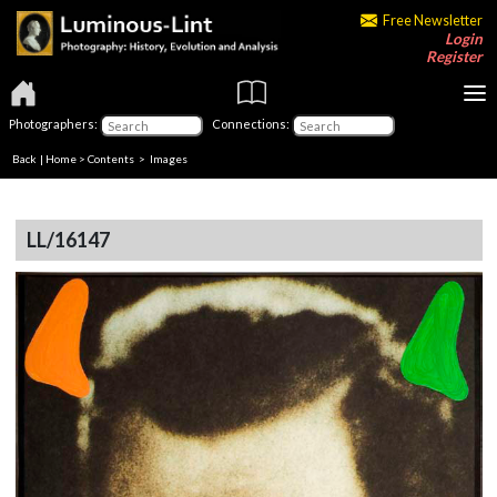
Free Newsletter
Login
Register
Photographers:
Connections:
Back
|
Home
>
Contents
> Images
LL/16147