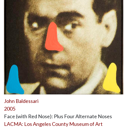
John Baldessari
2005
Face (with Red Nose): Plus Four Alternate Noses
LACMA: Los Angeles County Museum of Art