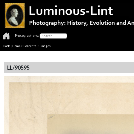
Photographers:
Back
|
Home
>
Contents
> Images
LL/90595