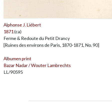
Alphonse J. Liébert
1871
(ca)
Ferme & Redoute du Petit Drancy
[Ruines des environs de Paris, 1870-1871, No. 90]
Albumen print
Bazar Nadar / Wouter Lambrechts
LL/90595