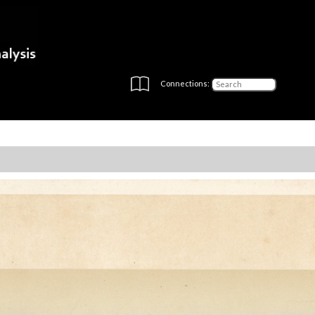
Connections: