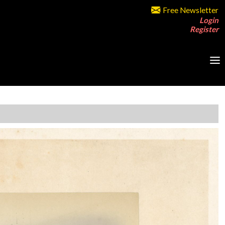
Free Newsletter
Login
Register