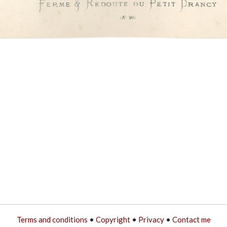
Terms and conditions
•
Copyright
•
Privacy
•
Contact me