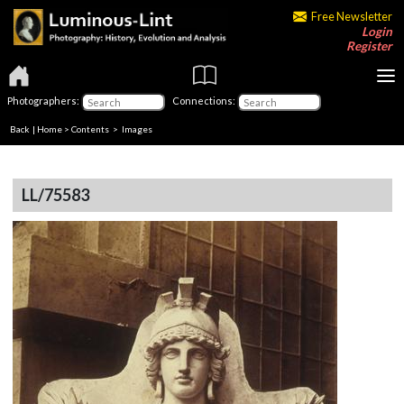
Free Newsletter
Login
Register
Photographers:
Connections:
Back
|
Home
>
Contents
> Images
LL/75583