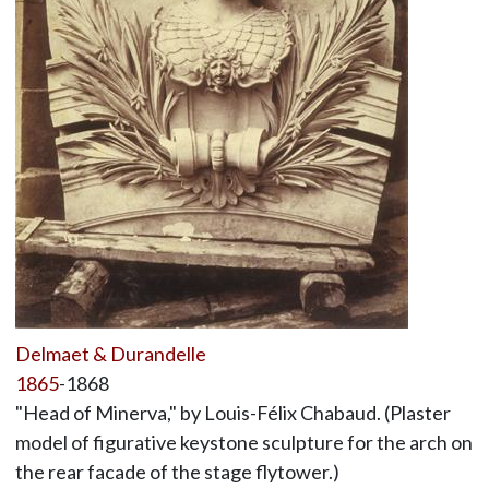
Delmaet & Durandelle
1865
-1868
"Head of Minerva," by Louis-Félix Chabaud. (Plaster
model of figurative keystone sculpture for the arch on
the rear facade of the stage flytower.)