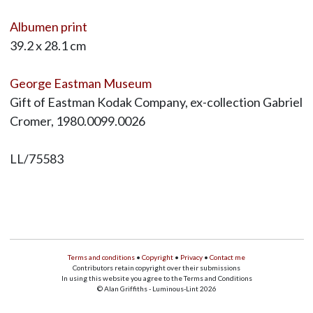
Albumen print
39.2 x 28.1 cm
George Eastman Museum
Gift of Eastman Kodak Company, ex-collection Gabriel
Cromer, 1980.0099.0026
LL/75583
Terms and conditions
•
Copyright
•
Privacy
•
Contact me
Contributors retain copyright over their submissions
In using this website you agree to the Terms and Conditions
© Alan Griffiths - Luminous-Lint 2026