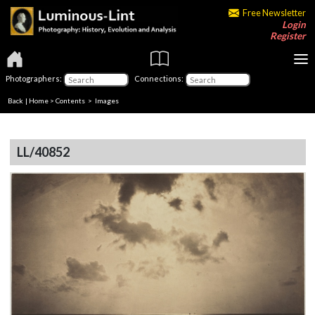
Free Newsletter
Login
Register
Photographers:
Connections:
Back
|
Home
>
Contents
> Images
LL/40852