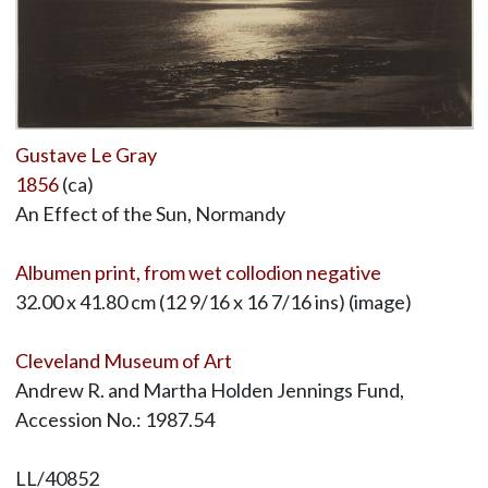
Gustave Le Gray
1856
(ca)
An Effect of the Sun, Normandy
Albumen print, from wet collodion negative
32.00 x 41.80 cm (12 9/16 x 16 7/16 ins) (image)
Cleveland Museum of Art
Andrew R. and Martha Holden Jennings Fund,
Accession No.: 1987.54
LL/40852