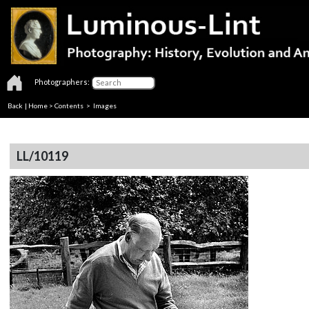
Photographers:
Back
|
Home
>
Contents
> Images
LL/10119