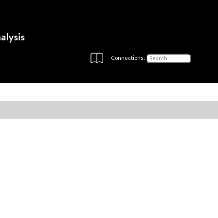
Connections: