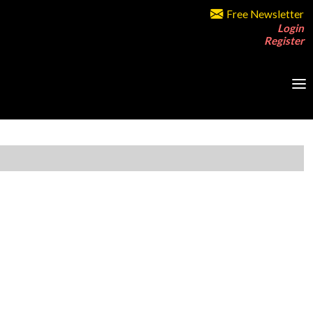
Free Newsletter
Login
Register