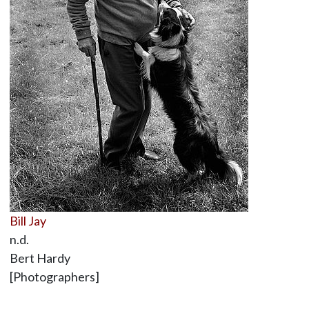
Bill Jay
n.d.
Bert Hardy
[Photographers]