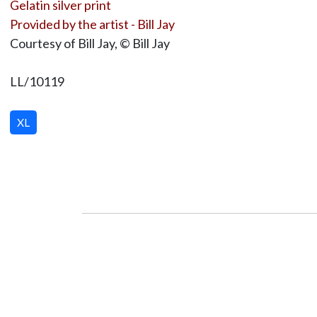
Gelatin silver print
Provided by the artist - Bill Jay
Courtesy of Bill Jay, © Bill Jay
LL/10119
XL