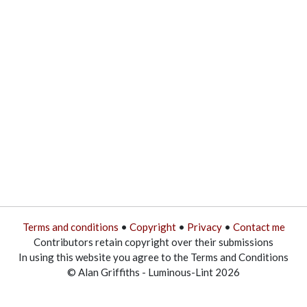
Terms and conditions
•
Copyright
•
Privacy
•
Contact me
Contributors retain copyright over their submissions
In using this website you agree to the Terms and Conditions
© Alan Griffiths - Luminous-Lint 2026